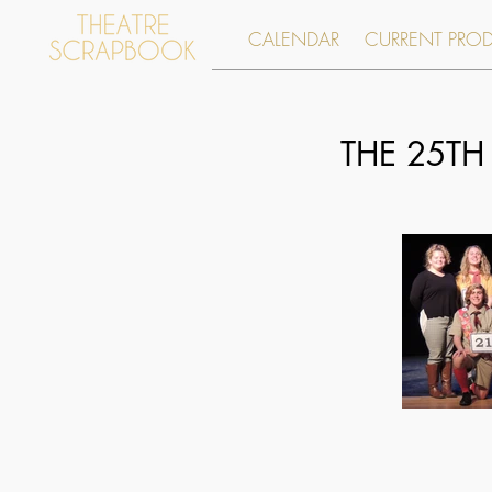
CALENDAR
CURRENT PRO
THE 25TH