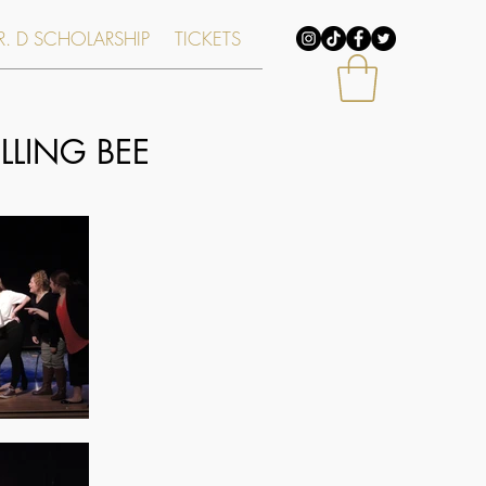
. D SCHOLARSHIP
TICKETS
LING BEE