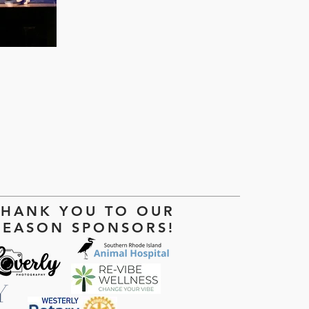
THANK YOU TO OUR
SEASON SPONSORS!