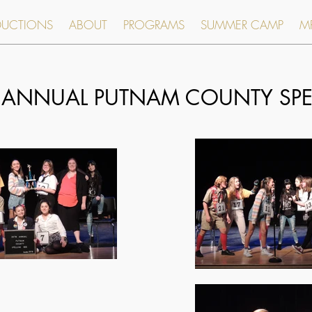
DUCTIONS
ABOUT
PROGRAMS
SUMMER CAMP
MR
 ANNUAL PUTNAM COUNTY SPEL