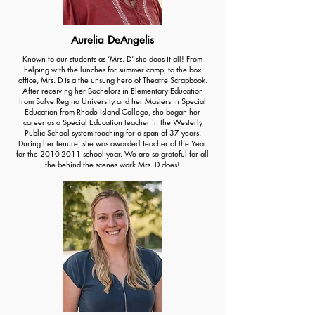
Aurelia DeAngelis
Known to our students as ‘Mrs. D’ she does it all! From
helping with the lunches for summer camp, to the box
office, Mrs. D is a the unsung hero of Theatre Scrapbook.
After receiving her Bachelors in Elementary Education
from Salve Regina University and her Masters in Special
Education from Rhode Island College, she began her
career as a Special Education teacher in the Westerly
Public School system teaching for a span of 37 years.
During her tenure, she was awarded Teacher of the Year
for the
2010-2011
school year. We are so grateful for all
the behind the scenes work Mrs. D does!