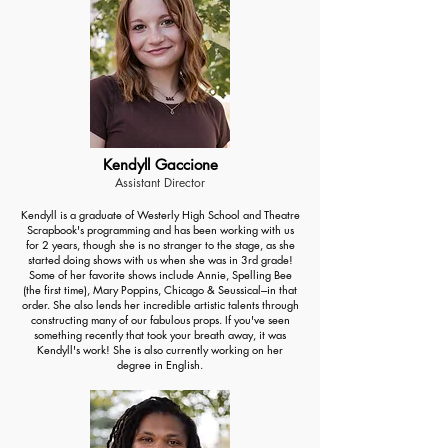
Kendyll Gaccione
Assistant Director
Kendyll is a graduate of Westerly High School and Theatre
Scrapbook's programming and has been working with us
for 2 years, though she is no stranger to the stage, as she
started doing shows with us when she was in 3rd grade!
Some of her favorite shows include Annie, Spelling Bee
(the first time), Mary Poppins, Chicago & Seussical---in that
order. She also lends her incredible artistic talents through
constructing many of our fabulous props. If you've seen
something recently that took your breath away, it was
Kendyll's work! She is also currently working on her
degree in English.