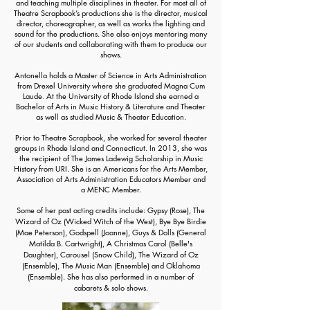
and teaching multiple disciplines in theater. For most all of
Theatre Scrapbook’s productions she is the director, musical
director, choreographer, as well as works the lighting and
sound for the productions. She also enjoys mentoring many
of our students and collaborating with them to produce our
shows.
Antonella holds a Master of Science in Arts Administration
from Drexel University where she graduated
Magna Cum
Laude
.
At the University of Rhode Island she earned a
Bachelor of Arts in Music History & Literature and Theater
as well as studied Music & Theater Education.
Prior to Theatre Scrapbook, she worked for several theater
groups in Rhode Island and Connecticut. In 2013, she was
the recipient of The James Ladewig Scholarship in Music
History from URI. She is an Americans for the Arts Member,
Association of Arts Administration Educators Member and
a MENC Member.
Some of her past acting credits include:
Gypsy (Rose),
The
Wizard of Oz (Wicked Witch of the West), Bye Bye Birdie
(Mae Peterson),
Godspell (Joanne),
Guys & Dolls (General
Matilda B. Cartwright)
, A Christmas Carol (Belle's
Daughter),
Carousel (Snow Child),
The Wizard of Oz
(Ensemble), The Music Man (Ensemble) and
Oklahoma
(Ensemble)
. She has also performed in a number of
c
abarets & solo shows.