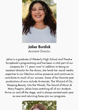
Jalisa Burdick
Assistant Director
Jalisa is a graduate of Westerly High School and Theatre
Scrapbook's programming and has been a vital part of our
company for 11 years now! In addition to being an
assistant director for the shows, she lends her social media
expertise to our fabulous online presence and continues to
contribute to much of our success. Some of her favorite past
productions of ours include Aristocats, The Wizard of Oz,
Sleeping Beauty, Into the Woods, The Sound of Music &
Mary Poppins. Jalisa loves watching all of our students
thrive on and off the stage, and is always excited each year
as new and returning faces join our programs.