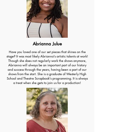
Abrianna Julue
Have you loved one of our set pieces that shines on the
stage? It was most likely Abrianna's artistic talents at work!
Though she does not regularly work the shows anymore,
Abrianna will always be an important part of our history
and success through the years, having been a part of our
shows from the start. She is a graduate of Westerly High
School and Theatre Scrapbook's programming. It is always
a treat when she gets to join us for a production!