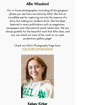
Allie Woodard
Our in house photographer---including all the gorgeous
photos you see here---are done by Allie! She has an
incredible eye for capturing not only the essence of a
show, but making our students shine. She has been
featured in many publications such as magazines,
newspapers and international social media sites. We are
always grateful for the beautiful work that Allie does, and
you can check out more of her work on our past
productions gallery page!
Check out Allie's Photography Page here:
FOR MORE INFORMATION
Kelsey Kirker