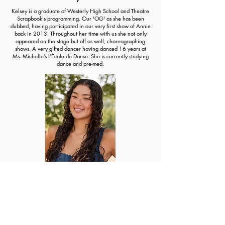
Kelsey is a graduate of Westerly High School and Theatre
Scrapbook's programming. Our 'OG' as she has been
dubbed, having participated in our very first show of Annie
back in 2013. Throughout her time with us she not only
appeared on the stage but off as well, choreographing
shows. A very gifted dancer having danced 16 years at
Ms. Michelle’s L’École de Danse. She is currently studying
dance and pre-med.
Marinn Kyan
An incredibly gifted dancer, Marinn has been dancing
since she was young. Having been a dancer at Ms.
Michelle’s L’École de Danse and participating in some of
our shows at in elementary school, we knew we had to
have her choreograph some of our shows! It has been