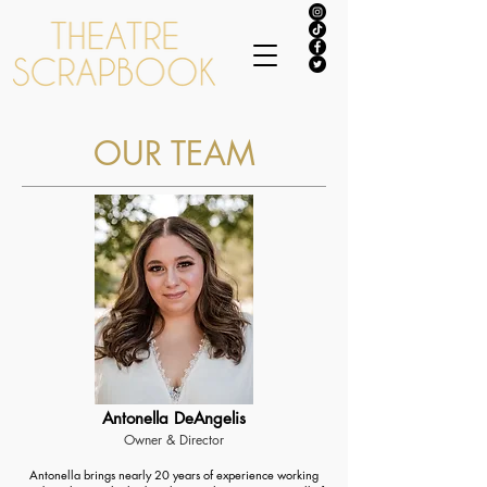
OUR TEAM
Antonella DeAngelis
Owner & Director
Antonella brings nearly 20 years of experience working