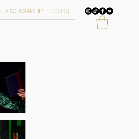
. D SCHOLARSHIP
TICKETS