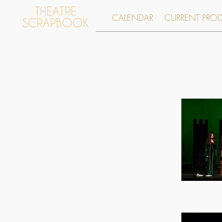
CALENDAR
CURRENT PRO