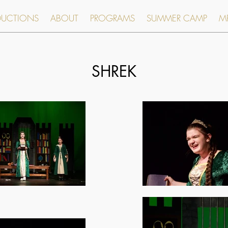
DUCTIONS
ABOUT
PROGRAMS
SUMMER CAMP
MR
SHREK