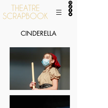
CINDERELLA