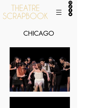
CHICAGO